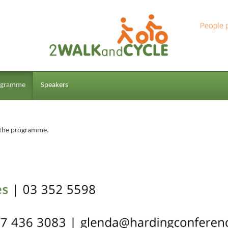
ogramme
Speakers
f the programme.