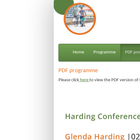
Home
Programme
PDF pr
PDF programme
Please
click
 here 
to view the PDF version o